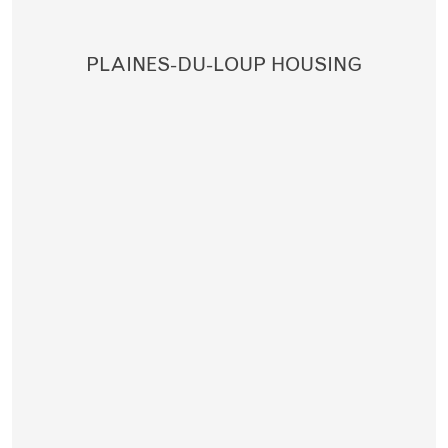
PLAINES-DU-LOUP HOUSING