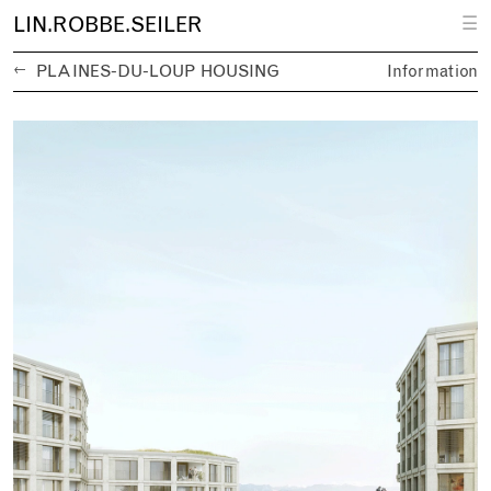
L
IN.
R
OBBE.
S
EILER
☰
←
PLAINES-DU-LOUP HOUSING
Information