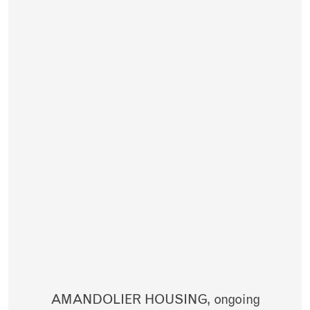
AMANDOLIER HOUSING,
ongoing