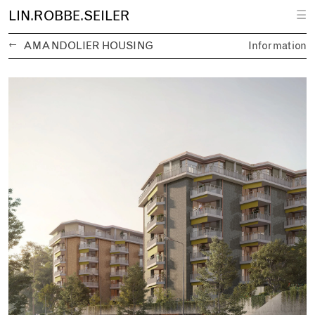
L
IN.
R
OBBE.
S
EILER
☰
←
AMANDOLIER HOUSING
Information